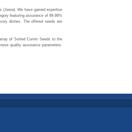
ds (Jeera). We have gained expertise
tegory featuring assurance of 99.99%
vory dishes. The offered seeds are
 array of Sorted Cumin Seeds to the
iverse quality assurance parameters.