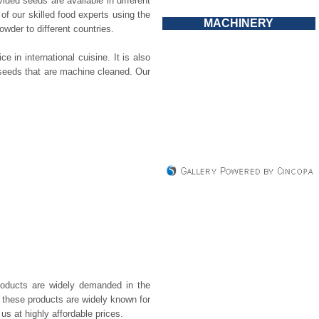
ided seeds are available in different
f our skilled food experts using the
MACHINERY
der to different countries.
in international cuisine. It is also
 seeds that are machine cleaned. Our
roducts are widely demanded in the
, these products are widely known for
us at highly affordable prices.