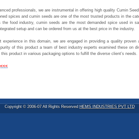
rienced professionals, we are instrumental in offering high quality Cumin See
oned spices and cumin seeds are one of the most trusted products in the ca
s the food industry, cumin seeds are the most demanded spice used in sa
ntegrated setup and can be ordered from us at the best price in the industry.
t experience in this domain, we are engaged in providing a quality proven
r purity of this product a team of best industry experts examined these on d
 this product in various packaging options to fulfill the diverse client’s needs.
)<<<
Copyright © 2006-07 All Rights Reserved
HEMS INDUSTRIES PVT LTD