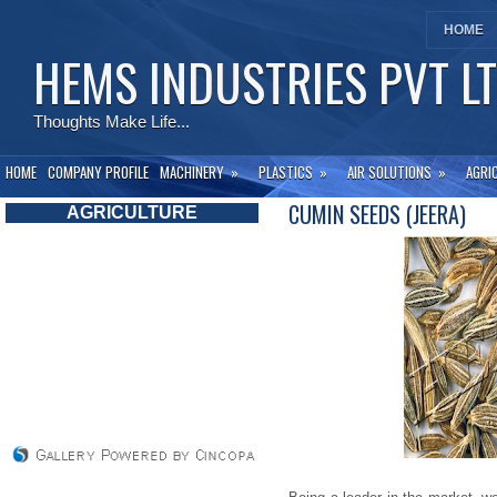
HOME
HEMS INDUSTRIES PVT L
Thoughts Make Life...
HOME
COMPANY PROFILE
MACHINERY
»
PLASTICS
»
AIR SOLUTIONS
»
AGRI
CUMIN SEEDS (JEERA)
AGRICULTURE