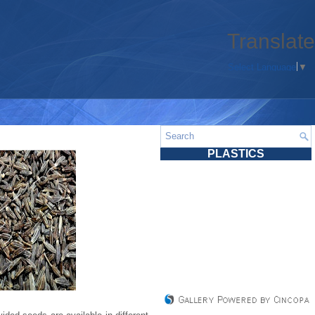
Translate
Select Language
▼
PLASTICS