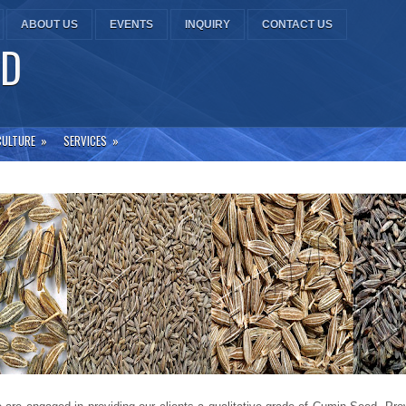
ABOUT US
EVENTS
INQUIRY
CONTACT US
TD
CULTURE
»
SERVICES
»