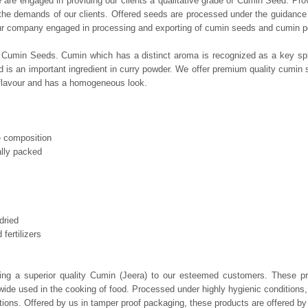
 are engaged in providing our clients a qualitative grade of Cumin Seed. Prov
the demands of our clients. Offered seeds are processed under the guidance o
ur company engaged in processing and exporting of cumin seeds and cumin pow
 Cumin Seeds. Cumin which has a distinct aroma is recognized as a key spice 
is an important ingredient in curry powder. We offer premium quality cumin
 flavour and has a homogeneous look.
e composition
ally packed
dried
fertilizers
ring a superior quality Cumin (Jeera) to our esteemed customers. These p
nd wide used in the cooking of food. Processed under highly hygienic conditions
ations. Offered by us in tamper proof packaging, these products are offered by 