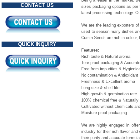
Being a leader in the market, we
CONTACT US
sizes packaging options as per 
latest processing technology. O
We are the leading exporters of
used to season many dishes and 
Cumin Seeds are rich in colour,
QUICK INQUIRY
Features:
Rich taste & Natural aroma
Tear proof packaging & Accurat
Free from impurities & Hygienic
No contamination & Antioxidant
Freshness & Excellent aroma
Long size & shelf life
High growth & germination rate
100% chemical free & Naturally 
Cultivated without chemicals and 
Moisture proof packaging
We are highly engaged in offe
industry for their rich flavor a
their purity and accurate formul