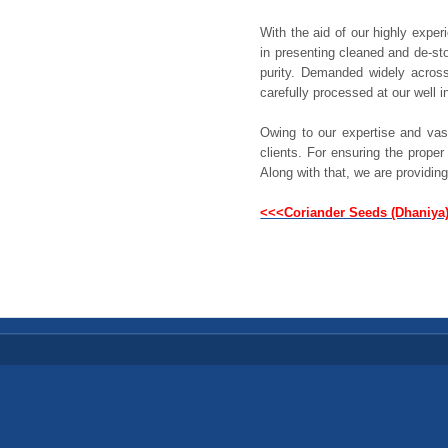
With the aid of our highly expe
in presenting cleaned and de-st
purity. Demanded widely acros
carefully processed at our well i
Owing to our expertise and vas
clients. For ensuring the prope
Along with that, we are providing
<<<Coriander Seeds (Dhaniya